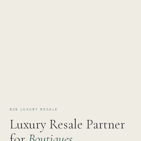
B2B LUXURY RESALE
Luxury Resale Partner
for
Boutiques,