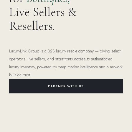
Live Sellers &
Resellers.
LuxuryLink Group is a B2B luxury resale company — giving select
operators, live sellers, and storefronts access to authenticated
luxury inventory, powered by deep market intelligence and a network
built on trust.
PARTNER WITH US