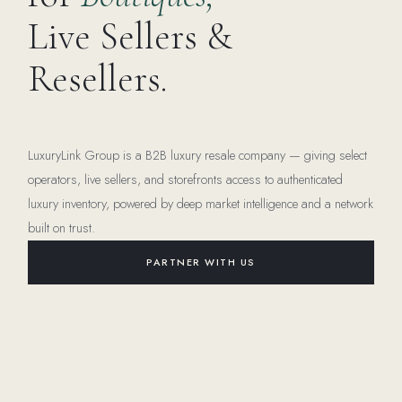
Live Sellers &
Resellers.
LuxuryLink Group is a B2B luxury resale company — giving select
operators, live sellers, and storefronts access to authenticated
luxury inventory, powered by deep market intelligence and a network
built on trust.
PARTNER WITH US