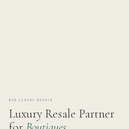
B2B LUXURY RESALE
Luxury Resale Partner
for
Boutiques,