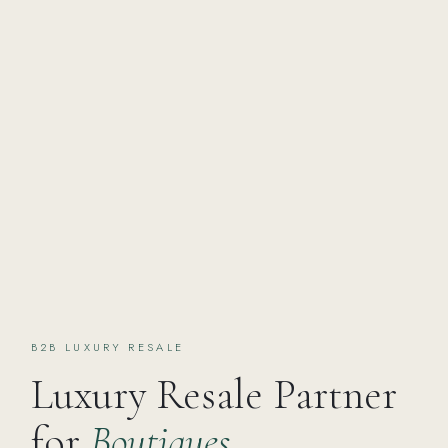
B2B LUXURY RESALE
Luxury Resale Partner
for
Boutiques,