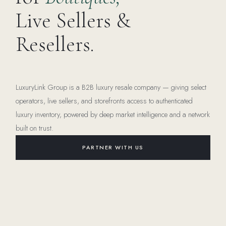
Live Sellers &
Resellers.
LuxuryLink Group is a B2B luxury resale company — giving select
operators, live sellers, and storefronts access to authenticated
luxury inventory, powered by deep market intelligence and a network
built on trust.
PARTNER WITH US