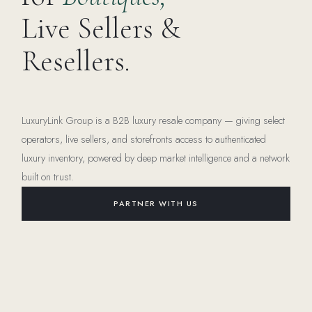
Live Sellers &
Resellers.
LuxuryLink Group is a B2B luxury resale company — giving select
operators, live sellers, and storefronts access to authenticated
luxury inventory, powered by deep market intelligence and a network
built on trust.
PARTNER WITH US