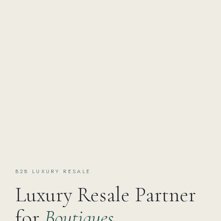
B2B LUXURY RESALE
Luxury Resale Partner
for
Boutiques,