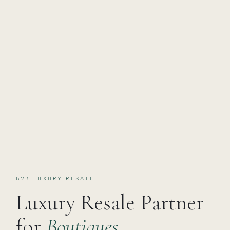
B2B LUXURY RESALE
Luxury Resale Partner
for
Boutiques,