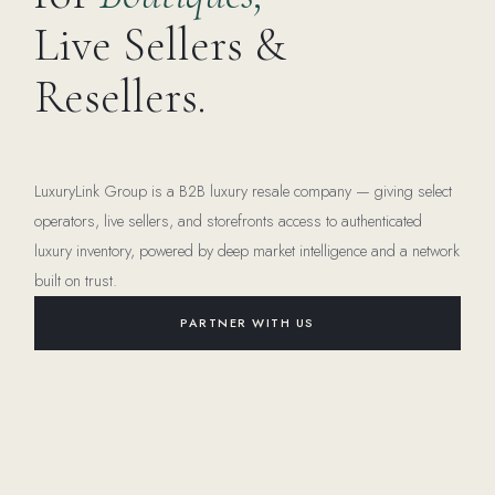
Live Sellers &
Resellers.
LuxuryLink Group is a B2B luxury resale company — giving select
operators, live sellers, and storefronts access to authenticated
luxury inventory, powered by deep market intelligence and a network
built on trust.
PARTNER WITH US