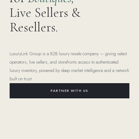
Live Sellers &
Resellers.
LuxuryLink Group is a B2B luxury resale company — giving select
operators, live sellers, and storefronts access to authenticated
luxury inventory, powered by deep market intelligence and a network
built on trust.
PARTNER WITH US