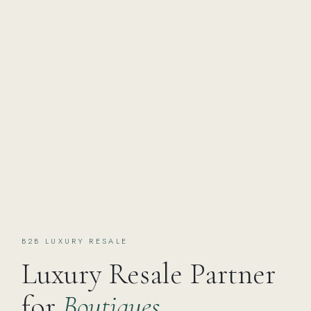
B2B LUXURY RESALE
Luxury Resale Partner
for
Boutiques,