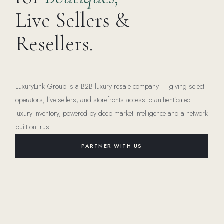
Live Sellers &
Resellers.
LuxuryLink Group is a B2B luxury resale company — giving select
operators, live sellers, and storefronts access to authenticated
luxury inventory, powered by deep market intelligence and a network
built on trust.
PARTNER WITH US