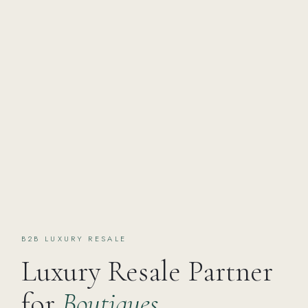
B2B LUXURY RESALE
Luxury Resale Partner
for
Boutiques,