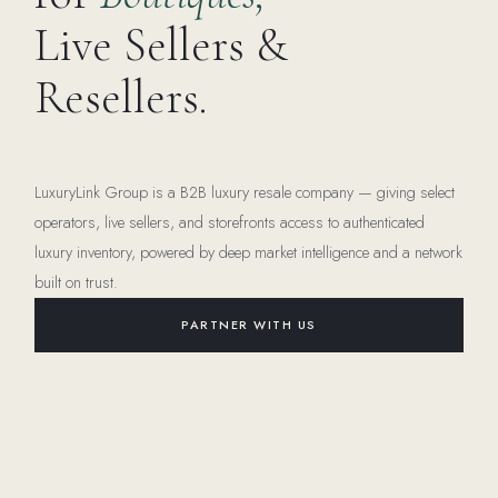
Live Sellers &
Resellers.
LuxuryLink Group is a B2B luxury resale company — giving select
operators, live sellers, and storefronts access to authenticated
luxury inventory, powered by deep market intelligence and a network
built on trust.
PARTNER WITH US