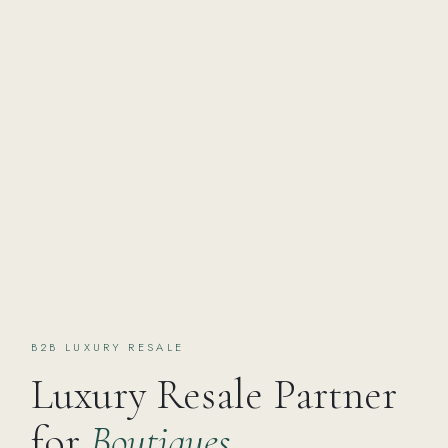
B2B LUXURY RESALE
Luxury Resale Partner
for
Boutiques,