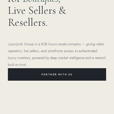
Live Sellers &
Resellers.
LuxuryLink Group is a B2B luxury resale company — giving select
operators, live sellers, and storefronts access to authenticated
luxury inventory, powered by deep market intelligence and a network
built on trust.
PARTNER WITH US