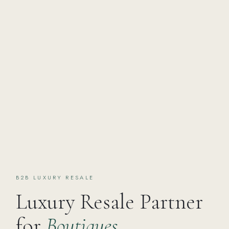
B2B LUXURY RESALE
Luxury Resale Partner
for
Boutiques,