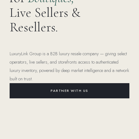
Live Sellers &
Resellers.
LuxuryLink Group is a B2B luxury resale company — giving select
operators, live sellers, and storefronts access to authenticated
luxury inventory, powered by deep market intelligence and a network
built on trust.
PARTNER WITH US