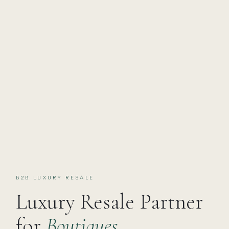
B2B LUXURY RESALE
Luxury Resale Partner
for
Boutiques,